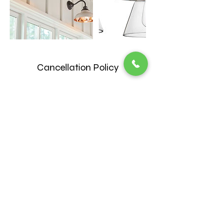
Cancellation Policy
*** Please be aware that customers who
do not provide at least 24 hours notice
when cancelling appointments will be
required to pay $25 cancellation fee. ***
Contact Details
2817287520
Chambers9393@outlook.com
14090 Farm to Market 2920, Tomball, TX,
USA