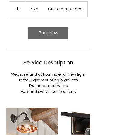
75
US
1 hr
1
$75
Customer's Place
dollars
h
Book Now
Service Description
Measure and cut out hole for new light
Install light mounting brackets
Run electrical wires
Box and switch connections