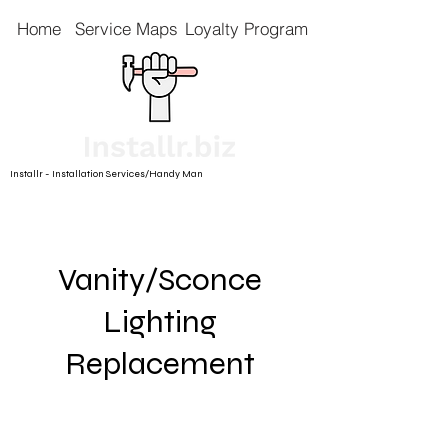
Home
Service Maps
Loyalty Program
Installr - Installation Services/Handy Man
Vanity/Sconce
Lighting
Replacement